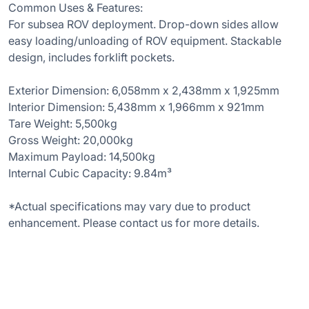
Common Uses & Features:
For subsea ROV deployment. Drop-down sides allow
easy loading/unloading of ROV equipment. Stackable
design, includes forklift pockets.
Exterior Dimension: 6,058mm x 2,438mm x 1,925mm
Interior Dimension: 5,438mm x 1,966mm x 921mm
Tare Weight: 5,500kg
Gross Weight: 20,000kg
Maximum Payload: 14,500kg
Internal Cubic Capacity: 9.84m³
*Actual specifications may vary due to product
enhancement. Please contact us for more details.