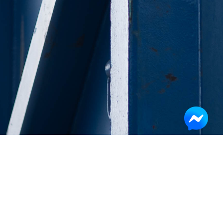
Get the quote
Company
Name