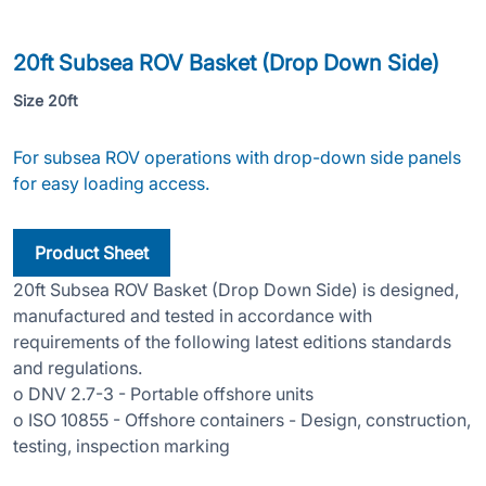
20ft Subsea ROV Basket (Drop Do
20ft Subsea ROV Basket (Drop Down Side)
Size 20ft
For subsea ROV operations with drop-down side panels
for easy loading access.
Product Sheet
20ft Subsea ROV Basket (Drop Down Side) is designed,
manufactured and tested in accordance with
requirements of the following latest editions standards
and regulations.
o DNV 2.7-3 - Portable offshore units
o ISO 10855 - Offshore containers - Design, construction,
testing, inspection marking